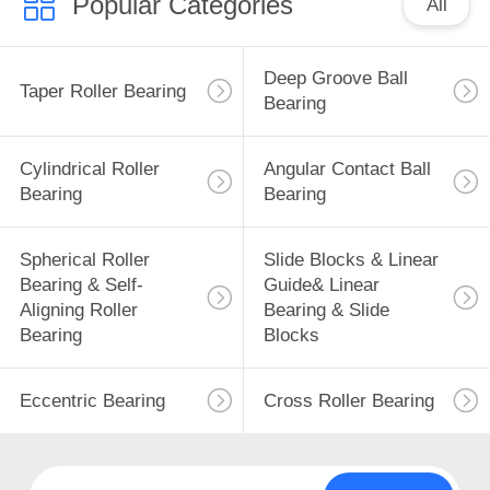
Popular Categories
All
Deep Groove Ball
Taper Roller Bearing
Bearing
Cylindrical Roller
Angular Contact Ball
Bearing
Bearing
Spherical Roller
Slide Blocks & Linear
Bearing & Self-
Guide& Linear
Aligning Roller
Bearing & Slide
Bearing
Blocks
Eccentric Bearing
Cross Roller Bearing