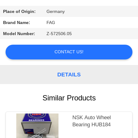
CONTROL
Place of Origin:
Germany
CONTACT
Brand Name:
FAG
US
Model Number:
Z-572506.05
REQUEST
CONTACT US!
A
QUOTE
DETAILS
SITEMAP
Similar Products
PRIVACY
NSK Auto Wheel
POLICY
Bearing HUB184