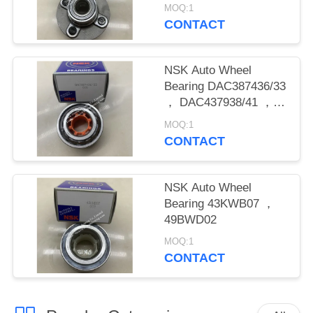
MOQ:1
CONTACT
NSK Auto Wheel
Bearing DAC387436/33
， DAC437938/41 ，
DAC458445 ,
MOQ:1
DAC488942/44
CONTACT
NSK Auto Wheel
Bearing 43KWB07 ，
49BWD02
MOQ:1
CONTACT