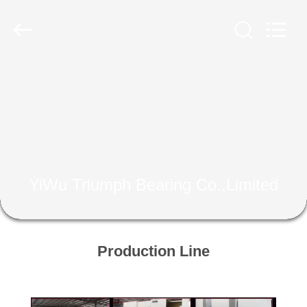
Bearing
Co.,Limited.
All
Rights
Reserved.
Developed
by
ECER
HOME
PRODUCTS
ABOUT
US
YiWu Triumph Bearing Co.,Limited
FACTORY
TOUR
Production Line
QUALITY