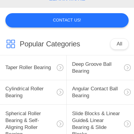
CONTACT US!
Popular Categories
All
Deep Groove Ball
Taper Roller Bearing
Bearing
Cylindrical Roller
Angular Contact Ball
Bearing
Bearing
Spherical Roller
Slide Blocks & Linear
Bearing & Self-
Guide& Linear
Aligning Roller
Bearing & Slide