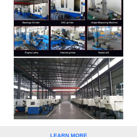
CONTROL
CONTACT
US
REQUEST
A
QUOTE
SITEMAP
PRIVACY
POLICY
LEARN MORE