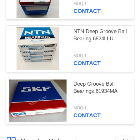
MOQ:1
CONTACT
NTN Deep Groove Ball
Bearing 6824LLU
MOQ:1
CONTACT
Deep Groove Ball
Bearings 61934MA
MOQ:1
CONTACT