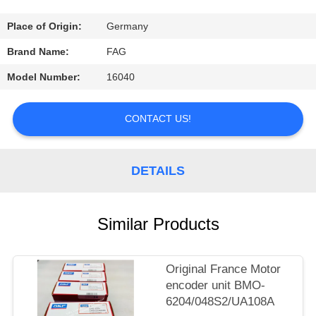
CONTROL
Place of Origin:
Germany
CONTACT
Brand Name:
FAG
US
Model Number:
16040
REQUEST
CONTACT US!
A
QUOTE
DETAILS
SITEMAP
Similar Products
PRIVACY
Original France Motor
POLICY
encoder unit BMO-
6204/048S2/UA108A