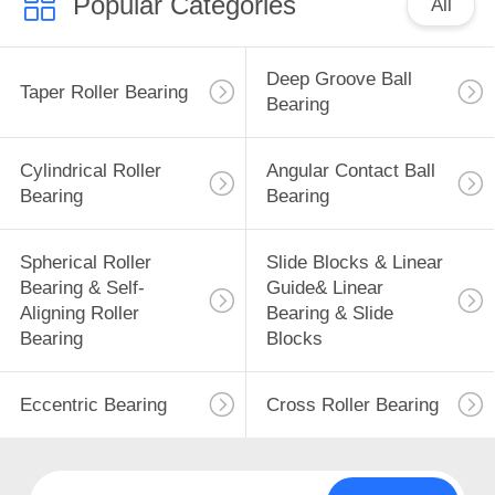
Popular Categories
All
Deep Groove Ball
Taper Roller Bearing
Bearing
Cylindrical Roller
Angular Contact Ball
Bearing
Bearing
Spherical Roller
Slide Blocks & Linear
Bearing & Self-
Guide& Linear
Aligning Roller
Bearing & Slide
Bearing
Blocks
Eccentric Bearing
Cross Roller Bearing