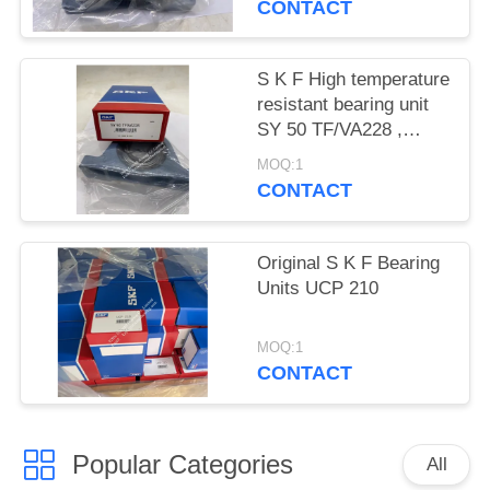
CONTACT
S K F High temperature
resistant bearing unit
SY 50 TF/VA228 ,
SY50TF/VA228
MOQ:1
CONTACT
Original S K F Bearing
Units UCP 210
MOQ:1
CONTACT
Popular Categories
All