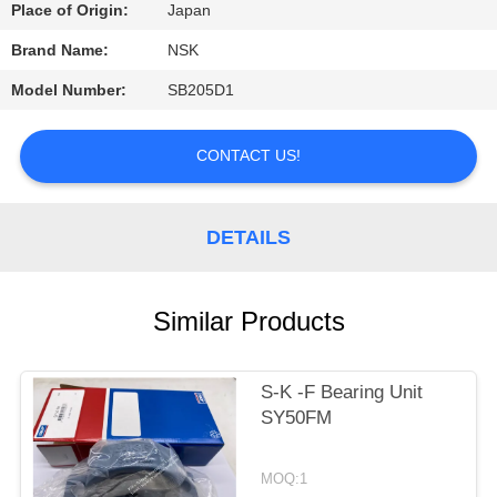
CONTROL
Place of Origin:
Japan
Brand Name:
NSK
CONTACT
Model Number:
SB205D1
US
CONTACT US!
REQUEST
A
DETAILS
QUOTE
Similar Products
SITEMAP
PRIVACY
S-K -F Bearing Unit
SY50FM
POLICY
MOQ:1