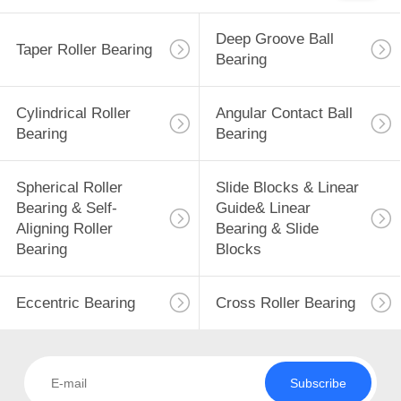
Deep Groove Ball
Taper Roller Bearing
Bearing
Cylindrical Roller
Angular Contact Ball
Bearing
Bearing
Spherical Roller
Slide Blocks & Linear
Bearing & Self-
Guide& Linear
Aligning Roller
Bearing & Slide
Bearing
Blocks
Eccentric Bearing
Cross Roller Bearing
Subscribe